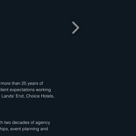
d more than 25 years of
lient expectations working
, Lands’ End, Choice Hotels,
With two decades of agency
hips, event planning and