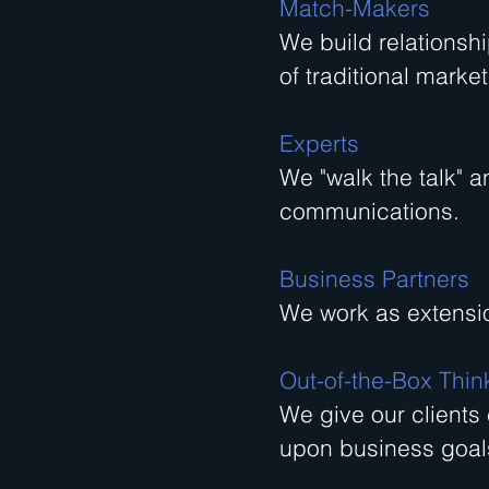
Match-Makers
We build relationsh
of traditional market
Experts
We "walk the talk" a
communications.
Business Partners
We work as extensio
Out-of-the-Box Thin
We give our clients
upon business goal