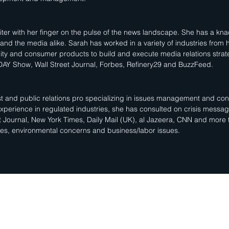
ter with her finger on the pulse of the news landscape. She has a knac
s and the media alike. Sarah has worked in a variety of industries from 
ity and consumer products to build and execute media relations strate
AY Show, Wall Street Journal, Forbes, Refinery29 and BuzzFeed.
gist and public relations pro specializing in issues management and 
 experience in regulated industries, she has consulted on crisis messa
t Journal, New York Times, Daily Mail (UK), al Jazeera, CNN and more
sues, environmental concerns and business/labor issues.