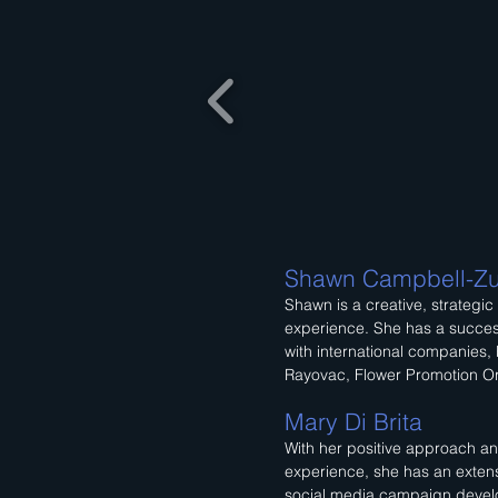
Shawn Campbell-Zu
Shawn is a creative, strategic
experience. She has a succes
with international companies, 
Rayovac, Flower Promotion Or
Mary Di Brita
With her positive approach an
experience, she has an exten
social media campaign deve