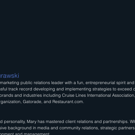
rawski
 marketing public relations leader with a fun, entrepreneurial spirit an
sful track record developing and implementing strategies to exceed c
brands and industries including Cruise Lines International Association
ganization, Gatorade, and Restaurant.com.
d personality, Mary has mastered client relations and partnerships. 
sive background in media and community relations, strategic partners
lopment and management.