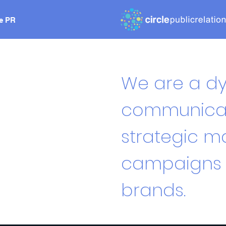
le PR
We are a dy
communicato
strategic ma
campaigns f
brands.