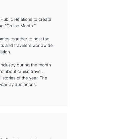
 Public Relations to create
ng ”Cruise Month.”
omes together to host the
nts and travelers worldwide
ation.
industry during the month
e about cruise travel.
stories of the year. The
 year by audiences.