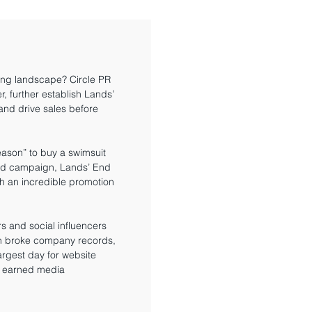
ing landscape? Circle PR
r, further establish Lands’
nd drive sales before
reason” to buy a swimsuit
ted campaign, Lands’ End
th an incredible promotion
ers and social influencers
gn broke company records,
rgest day for website
0 earned media