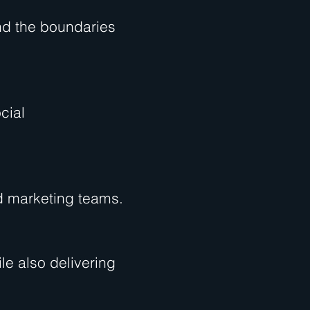
nd the boundaries
cial
nd marketing teams.
le also delivering