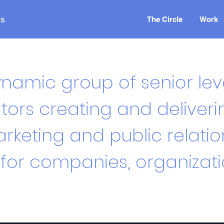
The Circle
Work
namic group of senior lev
rs creating and deliveri
rketing and public relatio
or companies, organizat