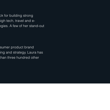
k for building strong
high tech, travel and e-
gies. A few of her stand-out
consumer product brand
ging and strategy. Laura has
 than three hundred other