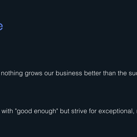
e
nothing grows our business better than the su
d with "good enough" but strive for exceptional