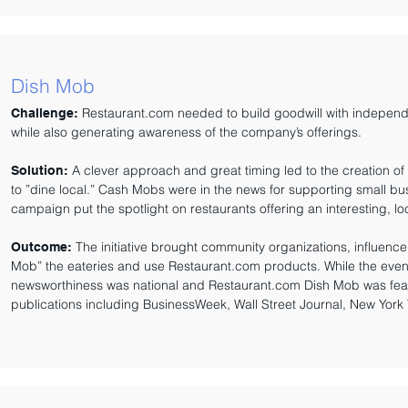
Dish Mob
Restaurant.com needed to build goodwill with independ
Challenge:
while also generating awareness of the company’s offerings.
A clever approach and great timing led to the creation of 
Solution:
to ”dine local.” Cash Mobs were in the news for supporting small b
campaign put the spotlight on restaurants offering an interesting, l
The initiative brought community organizations, influenc
Outcome:
Mob” the eateries and use Restaurant.com products. While the event
newsworthiness was national and Restaurant.com Dish Mob was featur
publications including BusinessWeek, Wall Street Journal, New York