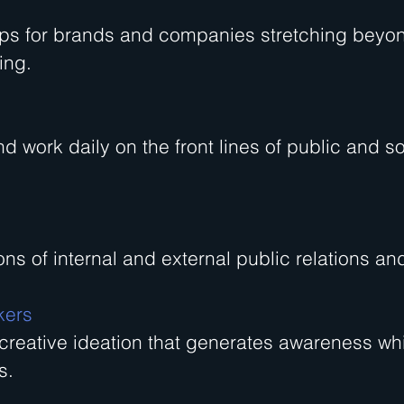
ips for brands and companies stretching beyo
ing.
nd work daily on the front lines of public and so
ns of internal and external public relations a
kers
 creative ideation that generates awareness whi
s.