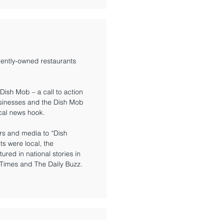
ently-owned restaurants
Dish Mob – a call to action
usinesses and the Dish Mob
ocal news hook.
ers and media to “Dish
s were local, the
ed in national stories in
 Times and The Daily Buzz.