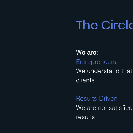
The Circl
We are:
Entrepreneurs
We understand that 
clients.
Results-Driven
We are not satisfie
results.