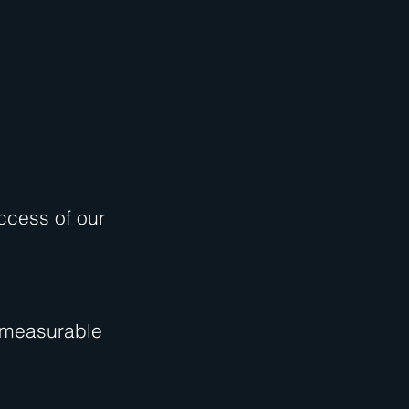
ccess of our
, measurable