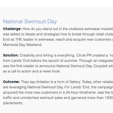
National Swimsuit Day
How do you stand out in the cluttered swimwear market
Challenge:
was asked to ideate and strategize how to break through retail clutte
End as THE leader in swimwear, reach and acquire new customers a
Memorial Day Weekend.
Creativity and timing is everything. Circle PR created a ”
Solution:
from Lands’ End before the launch of summer. Through an integra
was the first retailer to announce National Swimsuit Day. Coupled wi
as a call to action and a news hook.
They say imitation is a form of flattery. Today, other retail
Outcome:
are leveraging National Swimsuit Day. For Lands’ End, the campai
acquired the most new customers in a 24-hour timeframe, was the la
traffic and unmatched swimsuit sales and garnered more than 120
placements.