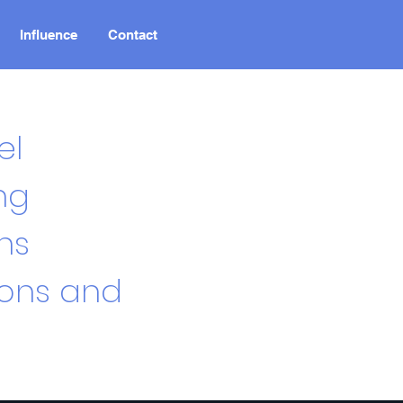
Influence
Contact
el
ng
ns
ions and