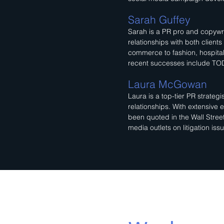
Sarah Guffey
Sarah is a PR pro and copywri
relationships with both client
commerce to fashion, hospital
recent successes include TOD
Laura McGowan
Laura is a top-tier PR strate
relationships. With extensive
been quoted in the Wall Stree
media outlets on litigation is