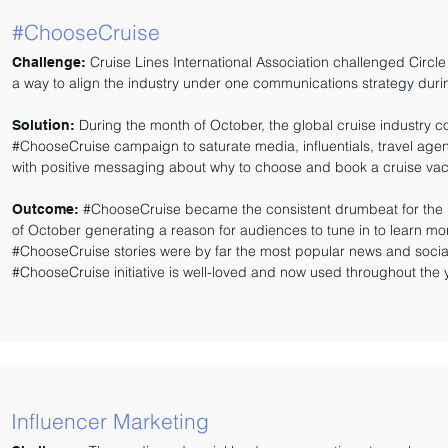
#ChooseCruise
Cruise Lines International Association challenged Circle
Challenge:
a way to align the industry under one communications strategy duri
During the month of October, the global cruise industry c
Solution:
#ChooseCruise campaign to saturate media, influentials, travel age
with positive messaging about why to choose and book a cruise vac
#ChooseCruise became the consistent drumbeat for the 
Outcome:
of October generating a reason for audiences to tune in to learn mor
#ChooseCruise stories were by far the most popular news and social 
#ChooseCruise initiative is well-loved and now used throughout the
Influencer Marketing